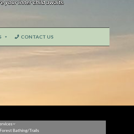
e your inner child awaits.
S
CONTACT US
ervices
Forest Bathing/Trails