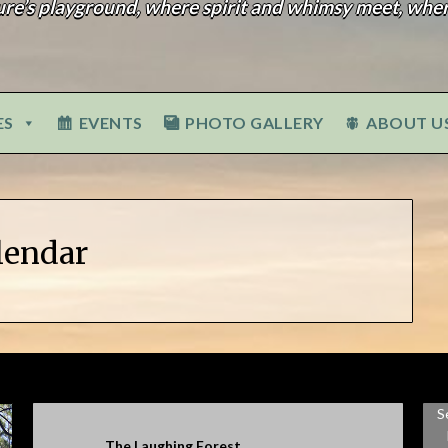
ure’s playground, where spirit and whimsy meet, wher
ES
EVENTS
PHOTO GALLERY
ABOUT U
lendar
S
The Laughing Forest