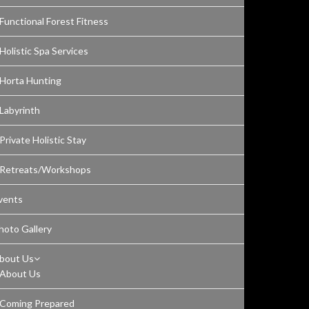
Functional Forest Fitness
Holistic Spa Services
Horta Hunting
Labyrinth
Private Holistic Stay
Retreats/Workshops
vents
hoto Gallery
bout Us
About Us
Coming Prepared