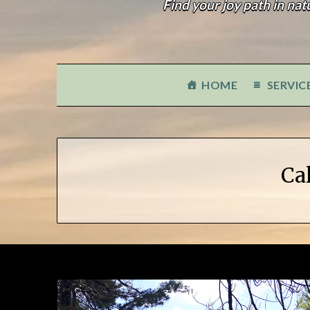
Find your joy path in nat
HOME
SERVIC
Ca