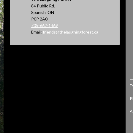
84 Public Rd.
Spanish, ON
P0P 2A0
705-662-1469
Email:
friends@thelaughingforest.ca
E
P
A