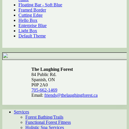
Floating Bar - Soft Blue
Framed Border
Cutting Edge
Hello Box
Enterprise Blue
Light Box
Default Theme
The Laughing Forest
84 Public Rd.
Spanish, ON
P0P 2A0
705-662-1469
Email:
friends@thelaughingforest.ca
Services
Forest Bathing/Trails
Functional Forest Fitness
Holistic Spa Services