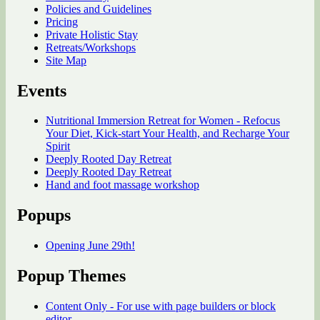
Policies and Guidelines
Pricing
Private Holistic Stay
Retreats/Workshops
Site Map
Events
Nutritional Immersion Retreat for Women - Refocus
Your Diet, Kick-start Your Health, and Recharge Your
Spirit
Deeply Rooted Day Retreat
Deeply Rooted Day Retreat
Hand and foot massage workshop
Popups
Opening June 29th!
Popup Themes
Content Only - For use with page builders or block
editor