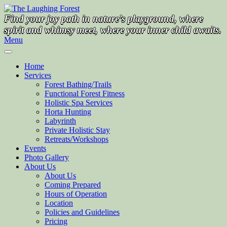
Skip
to
Find your joy path in nature’s playground, where
content
spirit and whimsy meet, where your inner child awaits.
Menu
Home
Services
Forest Bathing/Trails
Functional Forest Fitness
Holistic Spa Services
Horta Hunting
Labyrinth
Private Holistic Stay
Retreats/Workshops
Events
Photo Gallery
About Us
About Us
Coming Prepared
Hours of Operation
Location
Policies and Guidelines
Pricing