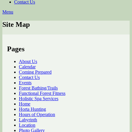
Contact Us
Menu
Site Map
Pages
About Us
Calendar
Coming Prepared
Contact Us
Events
Forest Bathing/Trails
Functional Forest Fitness
Holistic Spa Services
Home
Horta Hunting
Hours of Operation
Labyrinth
Location
Photo Gallery