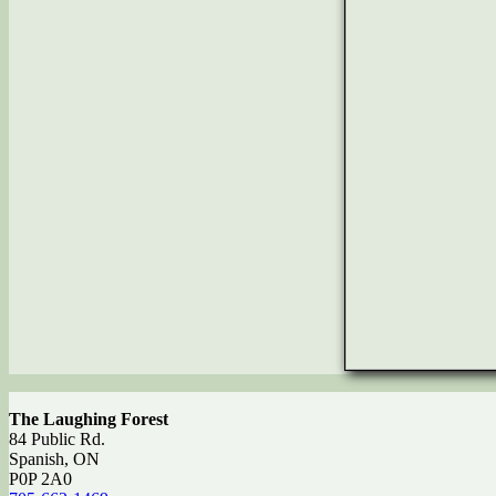
The Laughing Forest
84 Public Rd.
Spanish, ON
P0P 2A0