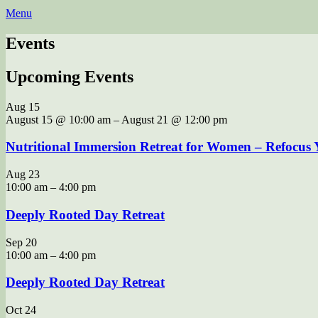
Menu
Events
Upcoming Events
Aug
15
August 15 @ 10:00 am
–
August 21 @ 12:00 pm
Nutritional Immersion Retreat for Women – Refocus Y
Aug
23
10:00 am
–
4:00 pm
Deeply Rooted Day Retreat
Sep
20
10:00 am
–
4:00 pm
Deeply Rooted Day Retreat
Oct
24