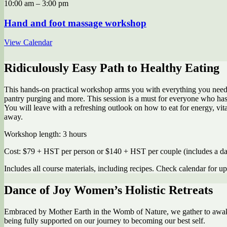
10:00 am
–
3:00 pm
Hand and foot massage workshop
View Calendar
Ridiculously Easy Path to Healthy Eating
This hands-on practical workshop arms you with everything you need to
pantry purging and more. This session is a must for everyone who has d
You will leave with a refreshing outlook on how to eat for energy, vita
away.
Workshop length: 3 hours
Cost: $79 + HST per person or $140 + HST per couple (includes a day
Includes all course materials, including recipes. Check calendar for u
Dance of Joy Women’s Holistic Retreats
Embraced by Mother Earth in the Womb of Nature, we gather to awaken
being fully supported on our journey to becoming our best self.