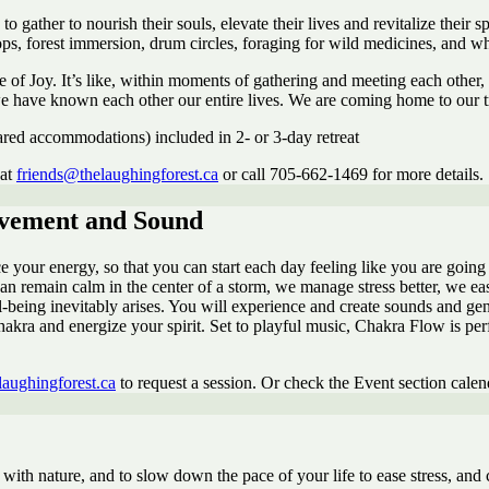
ather to nourish their souls, elevate their lives and revitalize their sp
ops, forest immersion, drum circles, foraging for wild medicines, and 
of Joy. It’s like, within moments of gathering and meeting each other,
we have known each other our entire lives. We are coming home to our tru
shared accommodations) included in 2- or 3-day retreat
 at
friends@thelaughingforest.ca
or call 705-662-1469 for more details.
ovement and Sound
our energy, so that you can start each day feeling like you are going wi
an remain calm in the center of a storm, we manage stress better, we e
-being inevitably arises. You will experience and create sounds and ge
chakra and energize your spirit. Set to playful music, Chakra Flow is pe
laughingforest.ca
to request a session. Or check the Event section calen
with nature, and to slow down the pace of your life to ease stress, and 