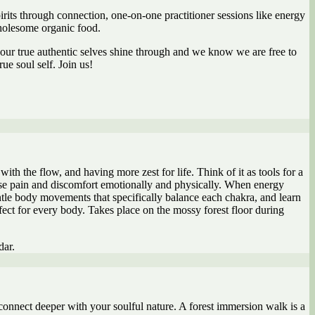
irits through connection, one-on-one practitioner sessions like energy
wholesome organic food.
 our true authentic selves shine through and we know we are free to
e soul self. Join us!
th the flow, and having more zest for life. Think of it as tools for a
ase pain and discomfort emotionally and physically. When energy
ntle body movements that specifically balance each chakra, and learn
rfect for every body. Takes place on the mossy forest floor during
dar.
connect deeper with your soulful nature. A forest immersion walk is a