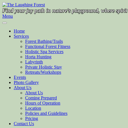
Skip
to
Find your joy path in nature’s playground, where spiri
content
Menu
Home
Services
Forest Bathing/Trails
Functional Forest Fitness
Holistic Spa Services
Horta Hunting
Labyrinth
Private Holistic Stay
Retreats/Workshops
Events
Photo Gallery
About Us
About Us
Coming Prepared
Hours of Operation
Location
Policies and Guidelines
Pricing
Contact Us