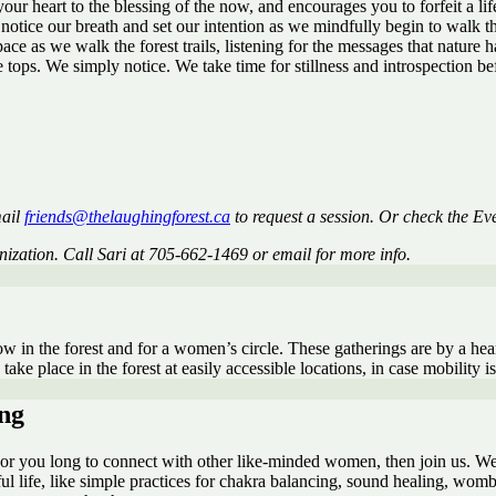
our heart to the blessing of the now, and encourages you to forfeit a li
notice our breath and set our intention as we mindfully begin to walk th
 as we walk the forest trails, listening for the messages that nature has
e tops. We simply notice. We take time for stillness and introspection 
mail
friends@thelaughingforest.ca
to request a session. Or check the Eve
anization. Call Sari at 705-662-1469 or email for more info.
ow in the forest and for a women’s circle. These gatherings are by a hear
ake place in the forest at easily accessible locations, in case mobility i
ng
fe, or you long to connect with other like-minded women, then join us. W
ful life, like simple practices for chakra balancing, sound healing, womb