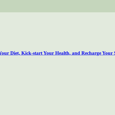
our Diet, Kick-start Your Health, and Recharge Your S