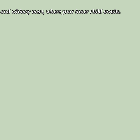
t and whimsy meet, where your inner child awaits.