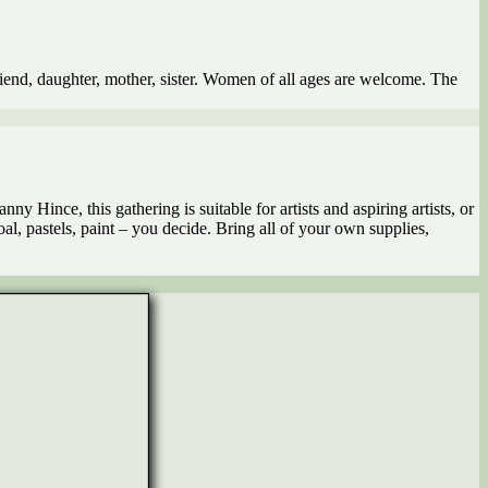
riend, daughter, mother, sister. Women of all ages are welcome. The
ny Hince, this gathering is suitable for artists and aspiring artists, or
, pastels, paint – you decide. Bring all of your own supplies,