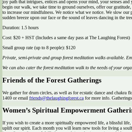
joy path that intrigues, entices and opens your mind, your senses and y
begin our walk, we take time to ground ourselves, offer our gratitude, 
to increase our mindfulness. We notice what we notice. We slow our pace
sudden breeze upon our face or the sound of leaves dancing in the tre
Duration: 1.5 hours
Cost: $20 + HST (Includes a same day pass at The Laughing Forest)
Small group rate (up to 8 people): $120
Private, semi-private and group forest meditation walks available. E
We can also cater the forest meditation walk to the needs of your org
Friends of the Forest Gatherings
We gather for drum circles, as well as for ecstatic dance and chakra fl
1469 or email
friends@thelaughingforest.ca
for more info. Gatherings t
Women’s Spiritual Empowerment Gatheri
If you wish to create a more spiritually empowered life, a blissful li
uplift our spirit. Each month you will learn new tools for living a soul