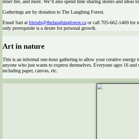
inner fire, and more. We’ll also spend time sharing stories and ideas t
Gatherings are by donation to The Laughing Forest.
Email Sari at
friends@thelaughingforest.ca
or call 705-662-1469 for mo
only prerequisite is a desire for personal growth.
Art in nature
This is an informal one-hour gathering to allow your creative energy to u
anyone who just wants to express themselves. Everyone ages 16 and up
including paper, canvas, etc.