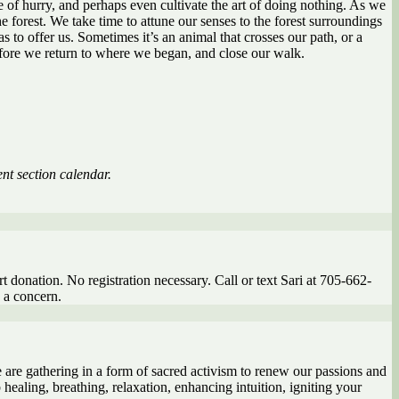
fe of hurry, and perhaps even cultivate the art of doing nothing. As we
e forest. We take time to attune our senses to the forest surroundings
 to offer us. Sometimes it’s an animal that crosses our path, or a
before we return to where we began, and close our walk.
nt section calendar.
t donation. No registration necessary. Call or text Sari at 705-662-
s a concern.
e are gathering in a form of sacred activism to renew our passions and
 healing, breathing, relaxation, enhancing intuition, igniting your