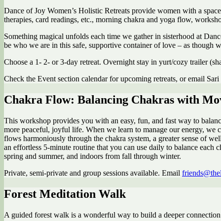
Dance of Joy Women’s Holistic Retreats provide women with a space to g
therapies, card readings, etc., morning chakra and yoga flow, worksh
Something magical unfolds each time we gather in sisterhood at Dance 
be who we are in this safe, supportive container of love – as though 
Choose a 1- 2- or 3-day retreat. Overnight stay in yurt/cozy trailer (
Check the Event section calendar for upcoming retreats, or email Sari
Chakra Flow: Balancing Chakras with M
This workshop provides you with an easy, fun, and fast way to balance y
more peaceful, joyful life. When we learn to manage our energy, we c
flows harmoniously through the chakra system, a greater sense of well
an effortless 5-minute routine that you can use daily to balance each 
spring and summer, and indoors from fall through winter.
Private, semi-private and group sessions available. Email
friends@the
Forest Meditation Walk
A guided forest walk is a wonderful way to build a deeper connection 