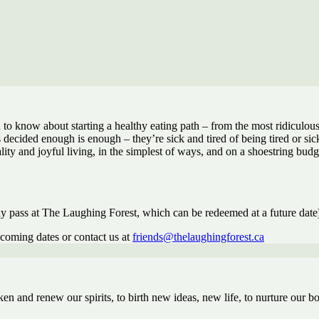
 know about starting a healthy eating path – from the most ridiculousl
ecided enough is enough – they’re sick and tired of being tired or sick 
lity and joyful living, in the simplest of ways, and on a shoestring budg
 pass at The Laughing Forest, which can be redeemed at a future date
pcoming dates or contact us at
friends@thelaughingforest.ca
 and renew our spirits, to birth new ideas, new life, to nurture our b