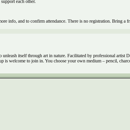
o support each other.
re info, and to confirm attendance. There is no registration. Bring a f
nleash itself through art in nature. Facilitated by professional artist Dan
 is welcome to join in. You choose your own medium – pencil, charcoal