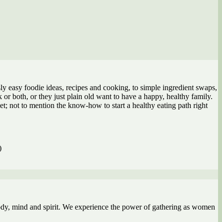
y easy foodie ideas, recipes and cooking, to simple ingredient swaps,
or both, or they just plain old want to have a happy, healthy family.
et; not to mention the know-how to start a healthy eating path right
)
ody, mind and spirit. We experience the power of gathering as women