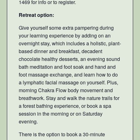
1469 for info or to register.
Retreat option:
Give yourself some extra pampering during
your learning experience by adding on an
overnight stay, which includes a holistic, plant-
based dinner and breakfast, decadent
chocolate healthy desserts, an evening sound
bath meditation and foot soak and hand and
foot massage exchange, and learn how to do
a lymphatic facial massage on yourself. Plus,
morning Chakra Flow body movement and
breathwork. Stay and walk the nature trails for
a forest bathing experience, or book a spa
session in the morning or on Saturday
evening.
There is the option to book a 30-minute