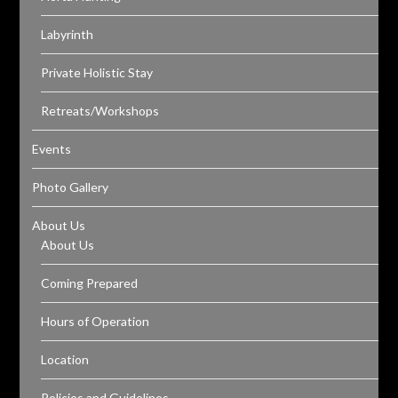
Labyrinth
Private Holistic Stay
Retreats/Workshops
Events
Photo Gallery
About Us
About Us
Coming Prepared
Hours of Operation
Location
Policies and Guidelines