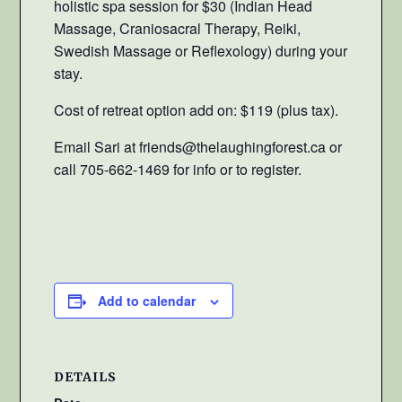
holistic spa session for $30 (Indian Head
Massage, Craniosacral Therapy, Reiki,
Swedish Massage or Reflexology) during your
stay.
Cost of retreat option add on: $119 (plus tax).
Email Sari at friends@thelaughingforest.ca or
call 705-662-1469 for info or to register.
Add to calendar
DETAILS