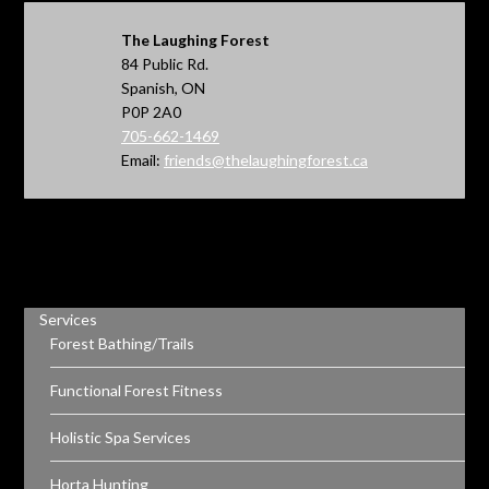
The Laughing Forest
84 Public Rd.
Spanish, ON
P0P 2A0
705-662-1469
Email:
friends@thelaughingforest.ca
Services
Forest Bathing/Trails
Functional Forest Fitness
Holistic Spa Services
Horta Hunting