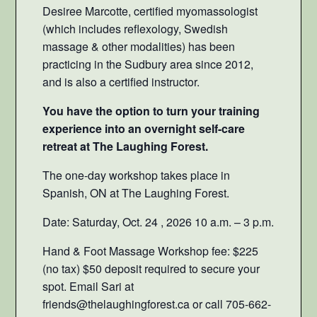
Desiree Marcotte, certified myomassologist
(which includes reflexology, Swedish
massage & other modalities) has been
practicing in the Sudbury area since 2012,
and is also a certified instructor.
You have the option to turn your training
experience into an overnight self-care
retreat at The Laughing Forest.
The one-day workshop takes place in
Spanish, ON at The Laughing Forest.
Date: Saturday, Oct. 24 , 2026 10 a.m. – 3 p.m.
Hand & Foot Massage Workshop fee: $225
(no tax) $50 deposit required to secure your
spot. Email Sari at
friends@thelaughingforest.ca or call 705-662-