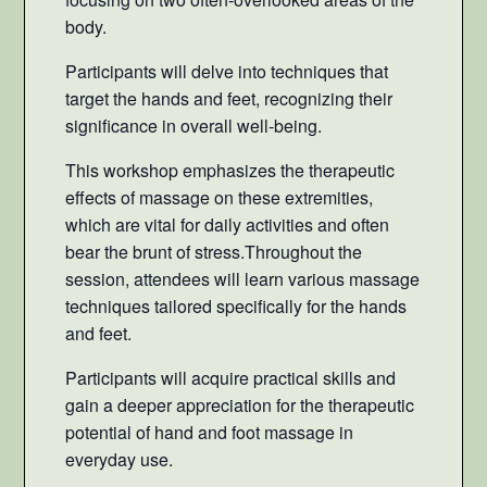
body.
Participants will delve into techniques that
target the hands and feet, recognizing their
significance in overall well-being.
This workshop emphasizes the therapeutic
effects of massage on these extremities,
which are vital for daily activities and often
bear the brunt of stress.Throughout the
session, attendees will learn various massage
techniques tailored specifically for the hands
and feet.
Participants will acquire practical skills and
gain a deeper appreciation for the therapeutic
potential of hand and foot massage in
everyday use.