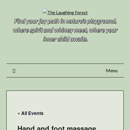
Find your joy path in nature’s playground,
where spirit and whimsy meet, where your
inner child awaits.
Menu
« All Events
Hand and foot massage