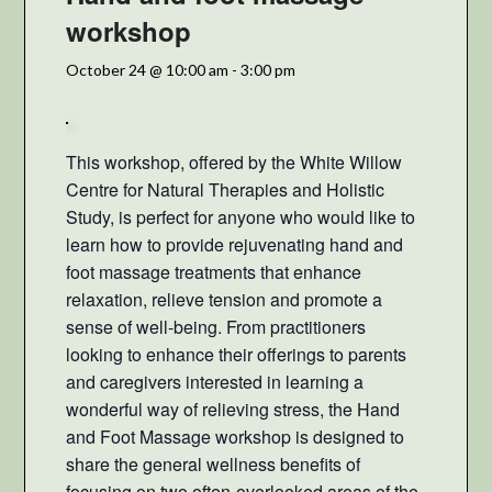
workshop
October 24 @ 10:00 am
-
3:00 pm
This workshop, offered by the White Willow
Centre for Natural Therapies and Holistic
Study, is perfect for anyone who would like to
learn how to provide rejuvenating hand and
foot massage treatments that enhance
relaxation, relieve tension and promote a
sense of well-being. From practitioners
looking to enhance their offerings to parents
and caregivers interested in learning a
wonderful way of relieving stress, the Hand
and Foot Massage workshop is
designed to
share the general wellness benefits of
focusing on two often-overlooked areas of the