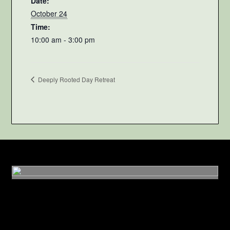
Date:
October 24
Time:
10:00 am - 3:00 pm
Deeply Rooted Day Retreat