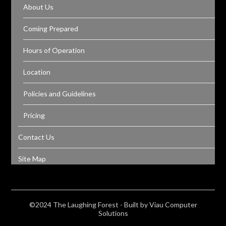
About Us
Coming Prepared
Hours of Operation
Location
Policies and Guidelines
Pricing
Contact Us
Site Map
©2024 The Laughing Forest - Built by Viau Computer
Solutions