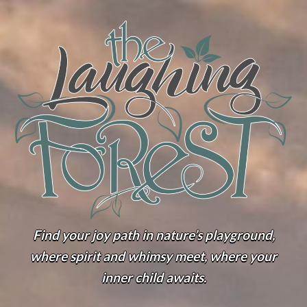
Find your joy path in nature’s playground,
where spirit and whimsy meet, where your
inner child awaits.