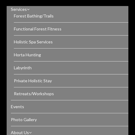
Services
Forest Bathing/Trails
Functional Forest Fitness
Holistic Spa Services
Horta Hunting
Labyrinth
Private Holistic Stay
Retreats/Workshops
Events
Photo Gallery
About Us