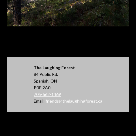
The Laughing Forest
84 Public Rd.
Spanish, ON
P0P 2A0
705-662-1469
Email:
friends@thelaughingforest.ca