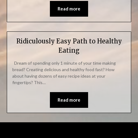
Read more
Ridiculously Easy Path to Healthy
Eating
Dream of spending only 1 minute of your time making
bread? Creating delicious and healthy food fast? How
about having dozens of easy recipe ideas at your
fingertips? This…
Read more