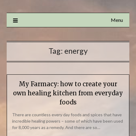
Menu
Tag:
energy
My Farmacy: how to create your
own healing kitchen from everyday
foods
There are countless every day foods and spices that have
incredible healing powers – some of which have been used
for 8,000 years as a remedy. And there are so…