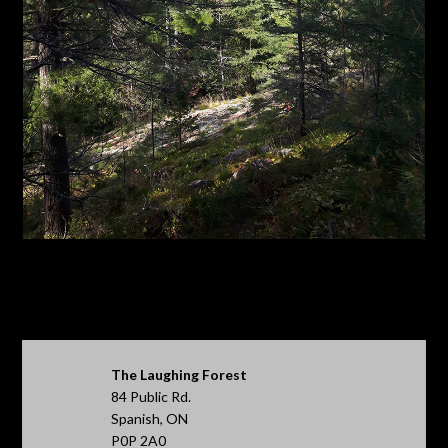
The Laughing Forest
84 Public Rd.
Spanish, ON
P0P 2A0