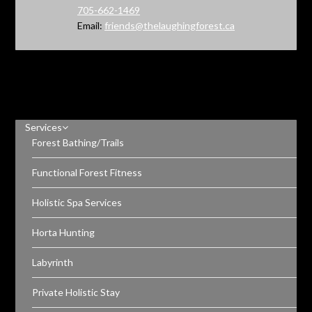
705-662-1469
Email:
friends@thelaughingforest.ca
Services
Forest Bathing/Trails
Functional Forest Fitness
Holistic Spa Services
Horta Hunting
Labyrinth
Private Holistic Stay