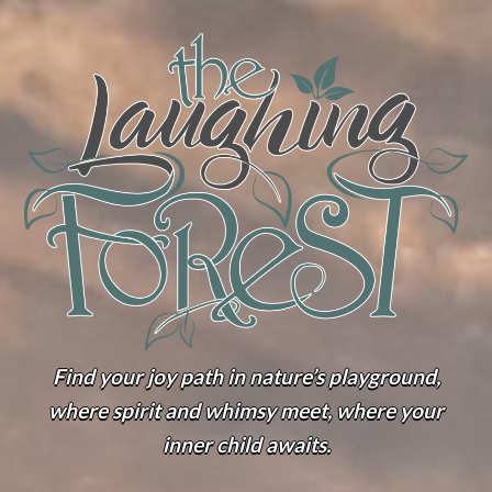
Find your joy path in nature’s playground,
where spirit and whimsy meet, where your
inner child awaits.