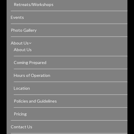
Retreats/Workshops
Events
Photo Gallery
About Us
About Us
Coming Prepared
Hours of Operation
Location
Policies and Guidelines
Pricing
Contact Us