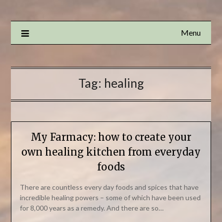
Menu
Tag:
healing
My Farmacy: how to create your
own healing kitchen from everyday
foods
There are countless every day foods and spices that have
incredible healing powers – some of which have been used
for 8,000 years as a remedy. And there are so…