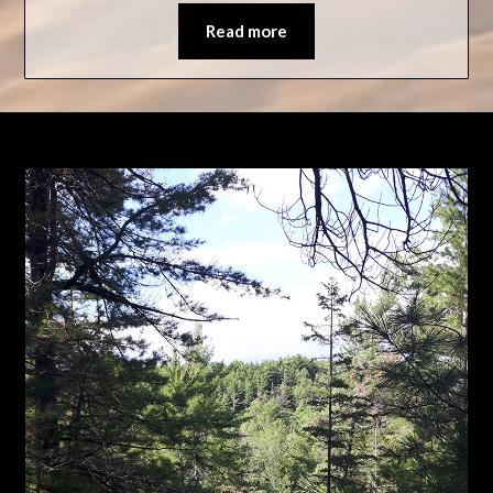
Read more