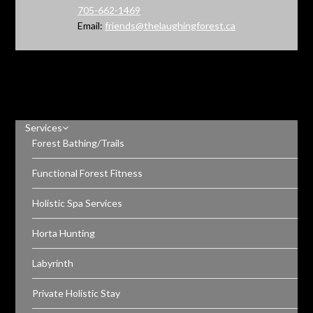
705-662-1469
Email:
friends@thelaughingforest.ca
Services
Forest Bathing/Trails
Functional Forest Fitness
Holistic Spa Services
Horta Hunting
Labyrinth
Private Holistic Stay