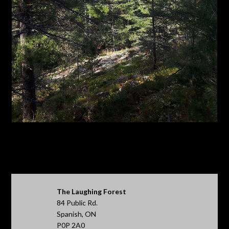
The Laughing Forest
84 Public Rd.
Spanish, ON
P0P 2A0