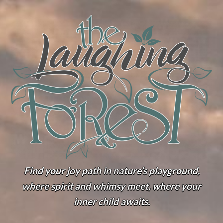
Find your joy path in nature’s playground,
where spirit and whimsy meet, where your
inner child awaits.