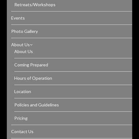
Retreats/Workshops
Events
Photo Gallery
About Us
About Us
Coming Prepared
Hours of Operation
Location
Policies and Guidelines
Pricing
Contact Us