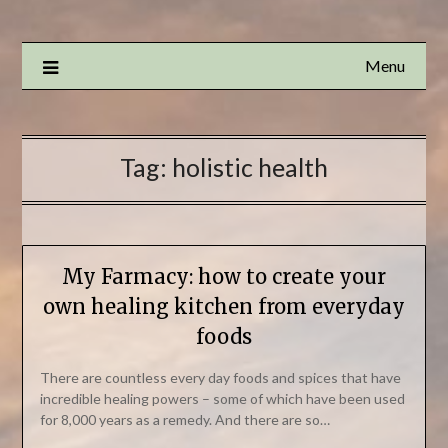
Menu
Tag:
holistic health
My Farmacy: how to create your
own healing kitchen from everyday
foods
There are countless every day foods and spices that have
incredible healing powers – some of which have been used
for 8,000 years as a remedy. And there are so…