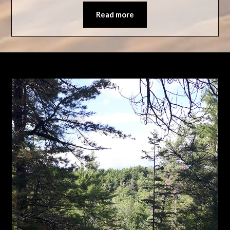
Read more