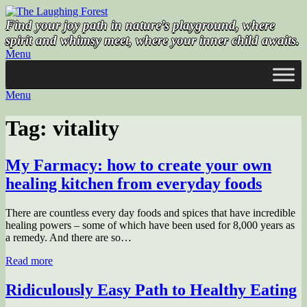
Skip
to
Find your joy path in nature’s playground, where
content
spirit and whimsy meet, where your inner child awaits.
Menu
Menu
Tag:
vitality
My Farmacy: how to create your own
healing kitchen from everyday foods
There are countless every day foods and spices that have incredible
healing powers – some of which have been used for 8,000 years as
a remedy. And there are so…
Read more
Ridiculously Easy Path to Healthy Eating