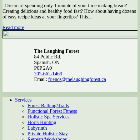
Dream of spending only 1 minute of your time making bread?
Creating delicious and healthy food fast? How about having dozens
of easy recipe ideas at your fingertips? This…
Read more
The Laughing Forest
84 Public Rd.
Spanish, ON
P0P 2A0
705-662-1469
Email:
friends@thelaughingforest.ca
Services
Forest Bathing/Trails
Functional Forest Fitness
Holistic Spa Services
Horta Hunting
Labyrinth
Private Holistic Stay
Retreats/Workshops