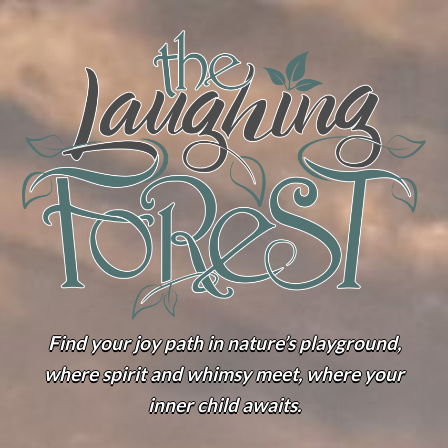
Find your joy path in nature’s playground,
where spirit and whimsy meet, where your
inner child awaits.