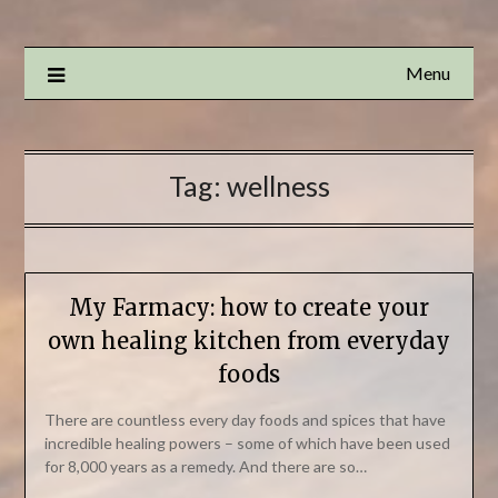
Menu
Tag:
wellness
My Farmacy: how to create your
own healing kitchen from everyday
foods
There are countless every day foods and spices that have
incredible healing powers – some of which have been used
for 8,000 years as a remedy. And there are so…