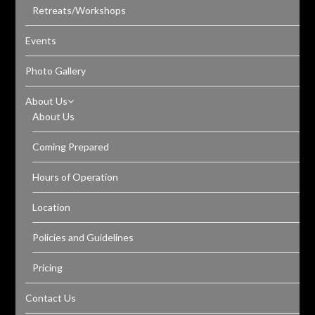
Retreats/Workshops
Events
Photo Gallery
About Us
About Us
Coming Prepared
Hours of Operation
Location
Policies and Guidelines
Pricing
Contact Us