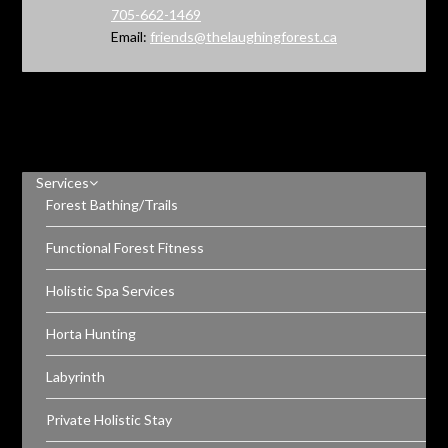
705-662-1469
Email:
friends@thelaughingforest.ca
Services
Forest Bathing/Trails
Functional Forest Fitness
Holistic Spa Services
Horta Hunting
Labyrinth
Private Holistic Stay