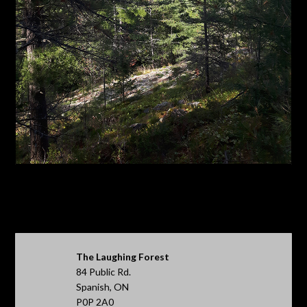
The Laughing Forest
84 Public Rd.
Spanish, ON
P0P 2A0