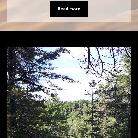
Read more