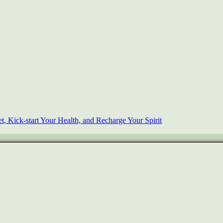
, Kick-start Your Health, and Recharge Your Spirit