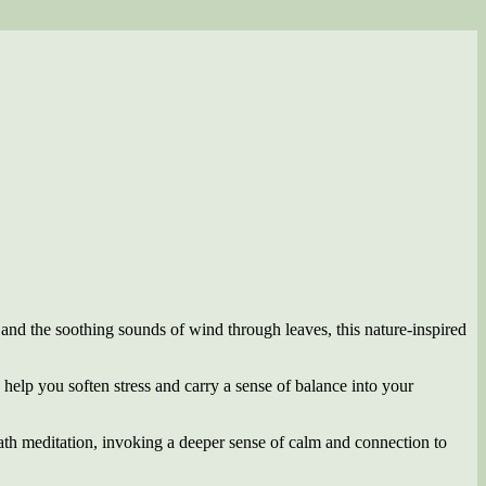
 and the soothing sounds of wind through leaves, this nature-inspired
to help you soften stress and carry a sense of balance into your
ath meditation, invoking a deeper sense of calm and connection to