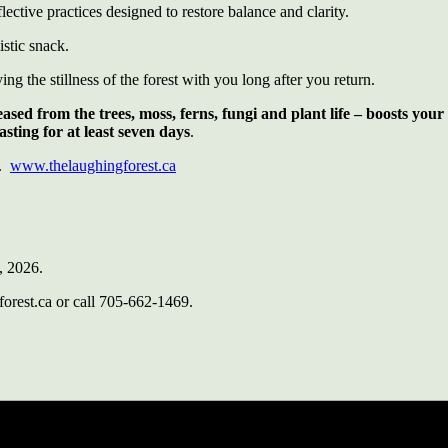
lective practices designed to restore balance and clarity.
istic snack.
g the stillness of the forest with you long after you return.
eleased from the trees, moss, ferns, fungi and plant life – boosts y
ting for at least seven days
.
N.
www.thelaughingforest.ca
, 2026.
forest.ca or call 705-662-1469.