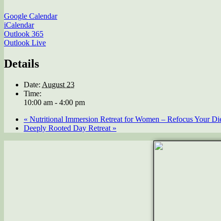
Google Calendar
iCalendar
Outlook 365
Outlook Live
Details
Date:
August 23
Time:
10:00 am - 4:00 pm
«
Nutritional Immersion Retreat for Women – Refocus Your Diet
Deeply Rooted Day Retreat
»