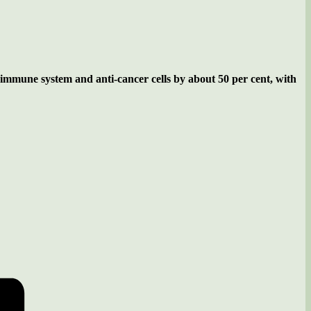
our immune system and anti-cancer cells by about 50 per cent, with