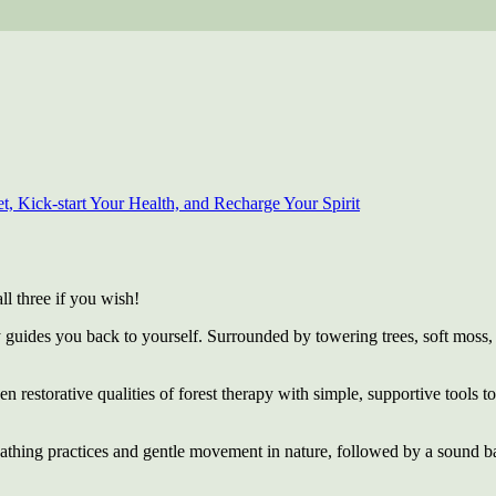
, Kick-start Your Health, and Recharge Your Spirit
ll three if you wish!
y guides you back to yourself. Surrounded by towering trees, soft moss,
ven restorative qualities of forest therapy with simple, supportive tools 
eathing practices and gentle movement in nature, followed by a sound b