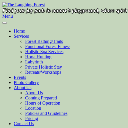
Skip
to
Find your joy path in nature’s playground, where spiri
content
Menu
Home
Services
Forest Bathing/Trails
Functional Forest Fitness
Holistic Spa Services
Horta Hunting
Labyrinth
Private Holistic Stay
Retreats/Workshops
Events
Photo Gallery
About Us
About Us
Coming Prepared
Hours of Operation
Location
Policies and Guidelines
Pricing
Contact Us