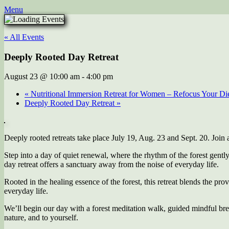
Menu
« All Events
Deeply Rooted Day Retreat
August 23 @ 10:00 am
-
4:00 pm
«
Nutritional Immersion Retreat for Women – Refocus Your Diet
Deeply Rooted Day Retreat
»
Deeply rooted retreats take place July 19, Aug. 23 and Sept. 20. Join a
Step into a day of quiet renewal, where the rhythm of the forest gentl
day retreat offers a sanctuary away from the noise of everyday life.
Rooted in the healing essence of the forest, this retreat blends the pro
everyday life.
We’ll begin our day with a forest meditation walk, guided mindful br
nature, and to yourself.