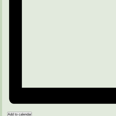
Add to calendar