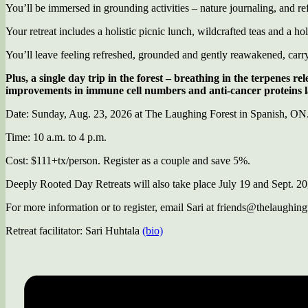
You’ll be immersed in grounding activities – nature journaling, and ref
Your retreat includes a holistic picnic lunch, wildcrafted teas and a hol
You’ll leave feeling refreshed, grounded and gently reawakened, carryin
Plus, a single day trip in the forest – breathing in the terpenes r
improvements in immune cell numbers and anti-cancer proteins las
Date: Sunday, Aug. 23, 2026 at The Laughing Forest in Spanish, O
Time: 10 a.m. to 4 p.m.
Cost: $111+tx/person. Register as a couple and save 5%.
Deeply Rooted Day Retreats will also take place July 19 and Sept. 20
For more information or to register, email Sari at friends@thelaughing
Retreat facilitator: Sari Huhtala
(bio)