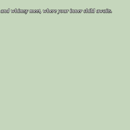
t and whimsy meet, where your inner child awaits.