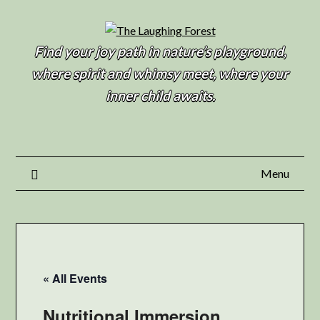
Find your joy path in nature’s playground,
where spirit and whimsy meet, where your
inner child awaits.
Menu
« All Events
Nutritional Immersion