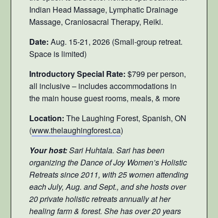
Indian Head Massage, Lymphatic Drainage
Massage, Craniosacral Therapy, Reiki.
Date:
Aug. 15-21, 2026 (Small-group retreat.
Space is limited)
Introductory Special Rate:
$799 per person,
all inclusive – includes accommodations in
the main house guest rooms, meals, & more
Location:
The Laughing Forest, Spanish, ON
(
www.thelaughingforest.ca
)
Your host:
Sari Huhtala. Sari has been
organizing the Dance of Joy Women’s Holistic
Retreats since 2011, with 25 women attending
each July, Aug. and Sept., and she hosts over
20 private holistic retreats annually at her
healing farm & forest. She has over 20 years