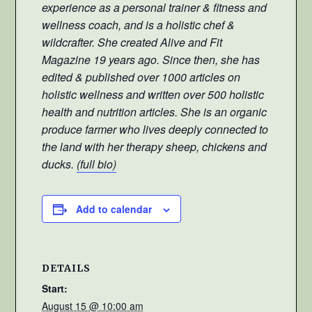
experience as a personal trainer & fitness and
wellness coach, and is a holistic chef &
wildcrafter. She created Alive and Fit
Magazine 19 years ago. Since then, she has
edited & published over 1000 articles on
holistic wellness and written over 500 holistic
health and nutrition articles. She is an organic
produce farmer who lives deeply connected to
the land with her therapy sheep, chickens and
ducks.
(full bio)
Add to calendar
DETAILS
Start:
August 15 @ 10:00 am