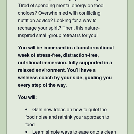
Tired of spending mental energy on food
choices? Overwhelmed with conflicting
nutrition advice? Looking for a way to
recharge your spirit? Then, this nature-
inspired small-group retreat is for you!
You will be immersed in a transformational
week of stress-free, distraction-free,
nutritional immersion, fully supported in a
relaxed environment. You’ll have a
wellness coach by your side, guiding you
every step of the way.
You will:
Gain new ideas on how to quiet the
food noise and rethink your approach to
food
Learn simple ways to ease onto a clean