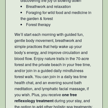
discovering the joy of slowing down
Breathwork and relaxation
Foraging for wild food and medicine in
the garden & forest
Forest therapy
We’ll start each morning with guided fun,
gentle body movement, breathwork and
simple practices that help wake up your
body’s energy, and improve circulation and
blood flow. Enjoy nature trails in the 70-acre
forest and the private beach in your free time,
and/or join in a guided daily mindfulness
forest walk. You can join in a daily tea time
health chat, and an evening sound bath
meditation, and lymphatic facial massage, if
you wish. Plus, you receive
one free
reflexology treatment
during your stay, and
the option to add other holistic spa treatments: