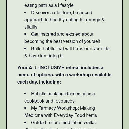
eating path as a lifestyle
Discover a diet-free, balanced
approach to healthy eating for energy &
vitality
Get inspired and excited about
becoming the best version of yourself
Build habits that will transform your life
& have fun doing it!
Your ALL-INCLUSIVE retreat includes a
menu of options, with a workshop available
each day, including:
Holistic cooking classes, plus a
cookbook and resources
My Farmacy Workshop: Making
Medicine with Everyday Food Items
Guided nature meditation walks: