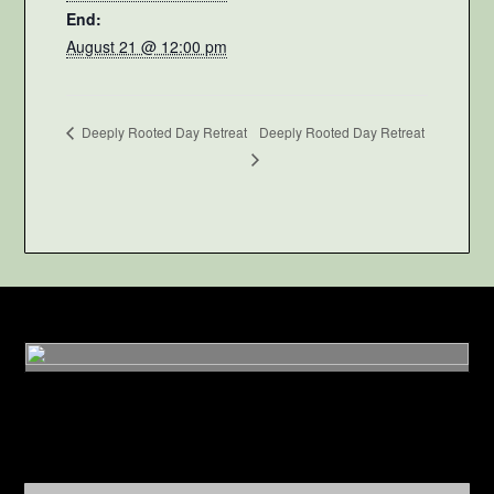
End:
August 21 @ 12:00 pm
Deeply Rooted Day Retreat
Deeply Rooted Day Retreat