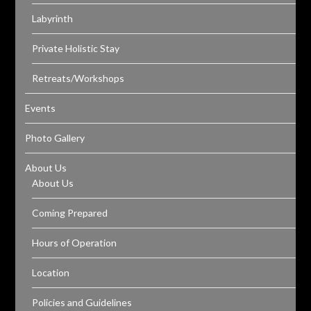
Labyrinth
Private Holistic Stay
Retreats/Workshops
Events
Photo Gallery
About Us
About Us
Coming Prepared
Hours of Operation
Location
Policies and Guidelines