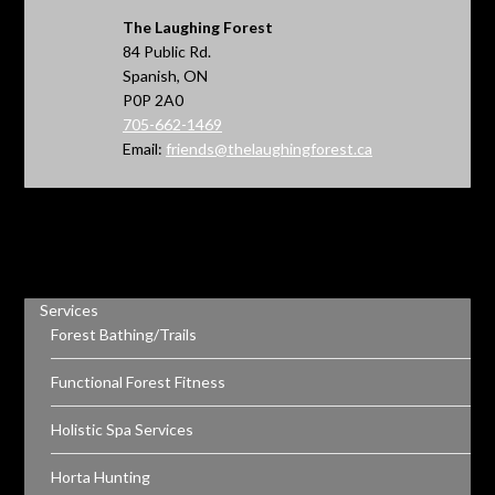
The Laughing Forest
84 Public Rd.
Spanish, ON
P0P 2A0
705-662-1469
Email:
friends@thelaughingforest.ca
Services
Forest Bathing/Trails
Functional Forest Fitness
Holistic Spa Services
Horta Hunting