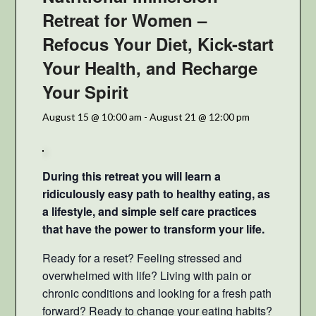
Retreat for Women –
Refocus Your Diet, Kick-start
Your Health, and Recharge
Your Spirit
August 15 @ 10:00 am
-
August 21 @ 12:00 pm
During this retreat you will learn a
ridiculously easy path to healthy eating, as
a lifestyle, and simple self care practices
that have the power to transform your life.
Ready for a reset? Feeling stressed and
overwhelmed with life? Living with pain or
chronic conditions and looking for a fresh path
forward? Ready to change your eating habits?