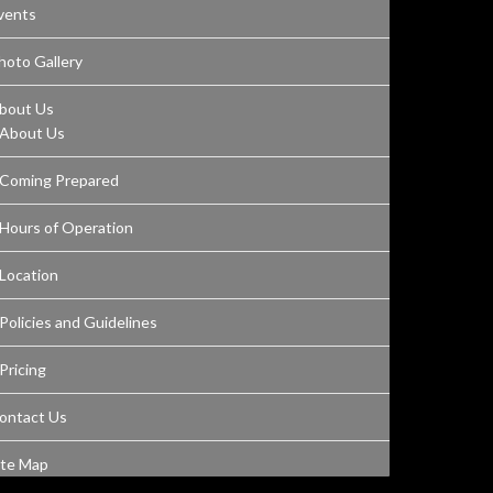
vents
hoto Gallery
bout Us
About Us
Coming Prepared
Hours of Operation
Location
Policies and Guidelines
Pricing
ontact Us
ite Map