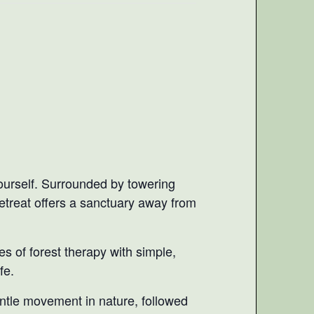
yourself. Surrounded by towering
retreat offers a sanctuary away from
es of forest therapy with simple,
fe.
entle movement in nature, followed