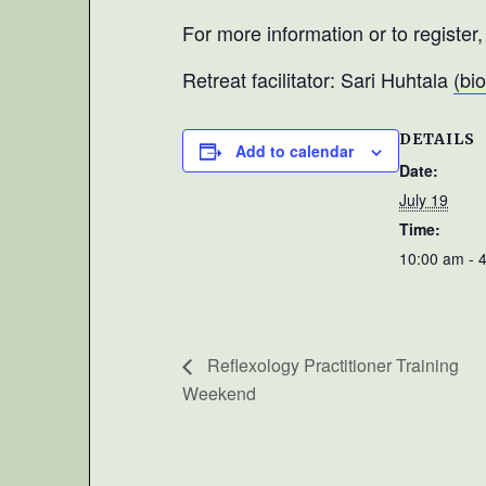
For more information or to register
Retreat facilitator: Sari Huhtala
(bio
DETAILS
Add to calendar
Date:
July 19
Time:
10:00 am - 
Reflexology Practitioner Training
Weekend