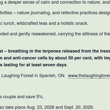
ng a deeper sense of calm and connection to nature, and 
vities – nature journaling, and reflective practices desig
ic lunch, wildcrafted teas and a holistic snack.
nded and gently reawakened, carrying the stillness of the
rest – breathing in the terpenes released from the tree
m and anti-cancer cells by about 50 per cent, with 
.
 lasting for at least seven days
e Laughing Forest in Spanish, ON.
www.thelaughingfores
 a couple and save 5%.
so take place Aug. 23, 2026 and Sept. 20, 2026.