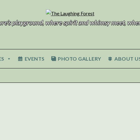
ure’s playground, where spirit and whimsy meet, wher
ES
EVENTS
PHOTO GALLERY
ABOUT U