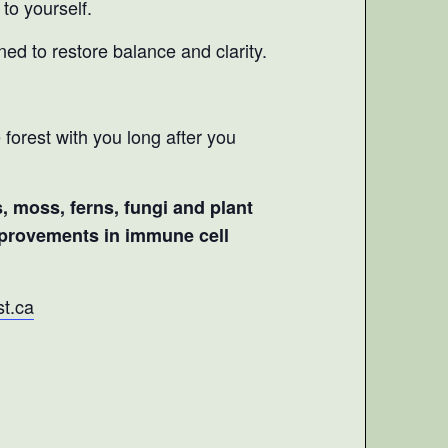
to yourself.
ned to restore balance and clarity.
 forest with you long after you
s, moss, ferns, fungi and plant
improvements in immune cell
t.ca