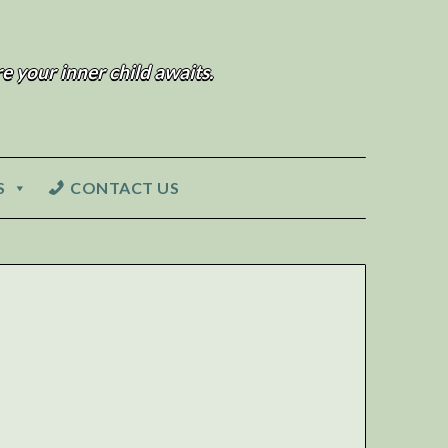
e your inner child awaits.
S
CONTACT US