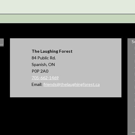
S
The Laughing Forest
84 Public Rd.
Spanish, ON
P0P 2A0
705-662-1469
Email:
friends@thelaughingforest.ca