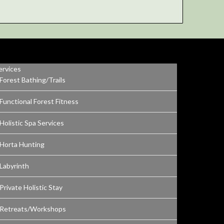
ervices
Forest Bathing/Trails
Functional Forest Fitness
Holistic Spa Services
Horta Hunting
Labyrinth
Private Holistic Stay
Retreats/Workshops