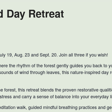
 Day Retreat
ly 19, Aug. 23 and Sept. 20. Join all three if you wish!
here the rhythm of the forest gently guides you back to 
sounds of wind through leaves, this nature-inspired day 
 forest, this retreat blends the proven restorative qualiti
 stress and carry a sense of balance into your everyday li
editation walk, guided mindful breathing practices and g