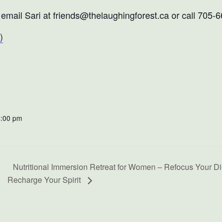
, email Sari at friends@thelaughingforest.ca or call 705-
)
4:00 pm
Nutritional Immersion Retreat for Women – Refocus Your Die
Recharge Your Spirit