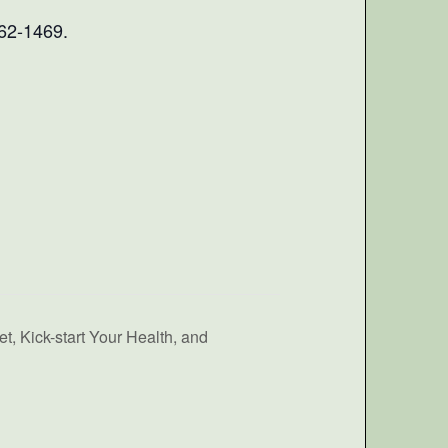
662-1469.
t, Kick-start Your Health, and