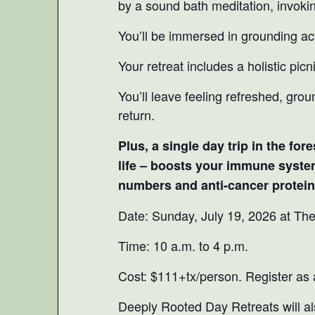
by a sound bath meditation, invoki
You’ll be immersed in grounding acti
Your retreat includes a holistic picn
You’ll leave feeling refreshed, grou
return.
Plus, a single day trip in the fo
life – boosts your immune syste
numbers and anti-cancer proteins
Date: Sunday, July 19, 2026 at Th
Time: 10 a.m. to 4 p.m.
Cost: $111+tx/person. Register as
Deeply Rooted Day Retreats will al