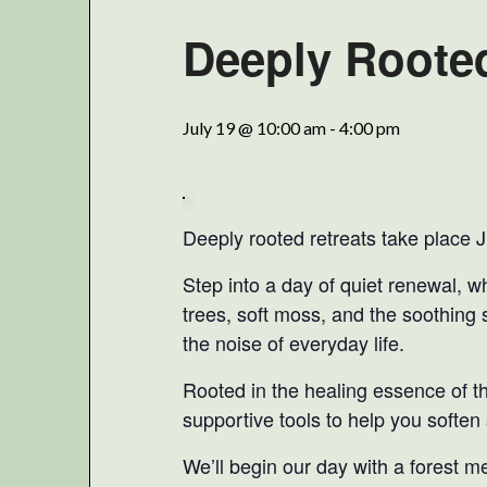
Deeply Rooted
July 19 @ 10:00 am
-
4:00 pm
Deeply rooted retreats take place Ju
Step into a day of quiet renewal, w
trees, soft moss, and the soothing 
the noise of everyday life.
Rooted in the healing essence of the
supportive tools to help you soften
We’ll begin our day with a forest m