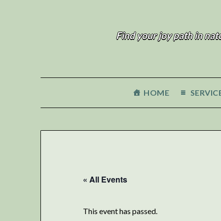
Find your joy path in nat
HOME
SERVIC
« All Events
This event has passed.